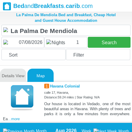
Bed
and
Breakfasts
.
carib
.com
La Palma De Mendiola Bed and Breakfast, Cheap Hotel
and Guest House Accommodation
1
Nights
Search
Sort
Filter
Details View
Map
1
Havana Colonial
calle 17, Havana,
Distance:59.24 miles | Star Rating: N/A
Our house is located in Vedado, one of the most
beautiful areas in Havana. With plenty of trees and
parks it is only a few minutes from everywhere.
Ea
...more
Aug 2026
Month
Week
Month