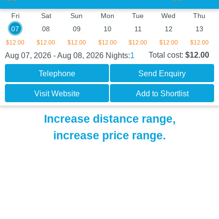
Fri
Sat
Sun
Mon
Tue
Wed
Thu
07
08
09
10
11
12
13
$12.00
$12.00
$12.00
$12.00
$12.00
$12.00
$12.00
1
Total cost:
$12.00
Aug 07, 2026 - Aug 08, 2026
Nights:
Telephone
Send Enquiry
Visit Website
Add to Shortlist
Increase distance range,
increase price range.