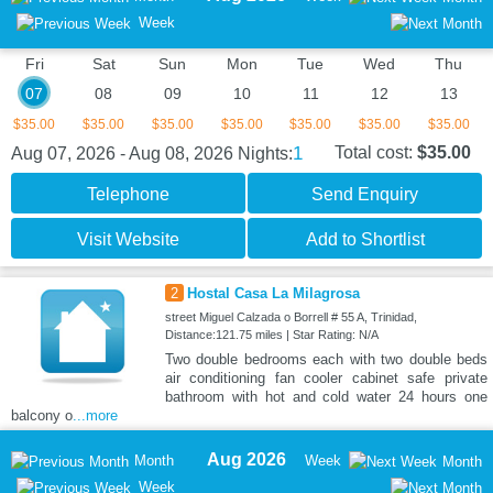
Week
Fri
Sat
Sun
Mon
Tue
Wed
Thu
07
08
09
10
11
12
13
$35.00
$35.00
$35.00
$35.00
$35.00
$35.00
$35.00
1
Total cost:
$35.00
Aug 07, 2026 - Aug 08, 2026
Nights:
Telephone
Send Enquiry
Visit Website
Add to Shortlist
2
Hostal Casa La Milagrosa
street Miguel Calzada o Borrell # 55 A, Trinidad,
Distance:121.75 miles | Star Rating: N/A
Two double bedrooms each with two double beds
air conditioning fan cooler cabinet safe private
bathroom with hot and cold water 24 hours one
balcony o
...more
Aug 2026
Month
Week
Month
Week