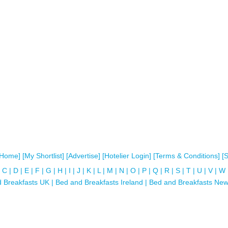
[Home]
[My Shortlist]
[Advertise]
[Hotelier Login]
[Terms & Conditions]
[
C
|
D
|
E
|
F
|
G
|
H
|
I
|
J
|
K
|
L
|
M
|
N
|
O
|
P
|
Q
|
R
|
S
|
T
|
U
|
V
|
W
 Breakfasts UK
|
Bed and Breakfasts Ireland
|
Bed and Breakfasts New