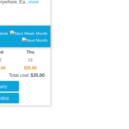
verywhere. Ea
...more
Week
Month
ed
Thu
2
13
.00
$35.00
Total cost:
$35.00
uiry
tlist