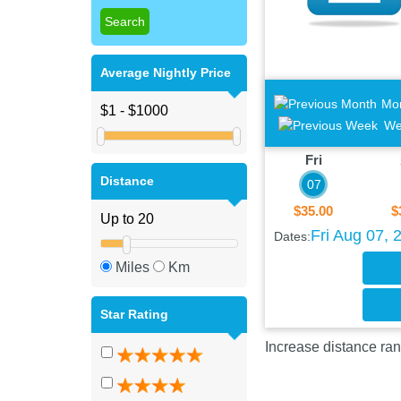
Average Nightly Price
Mo
We
Fri
Distance
07
$35.00
$
Fri Aug 07, 
Dates:
Miles
Km
Star Rating
Increase distance ran