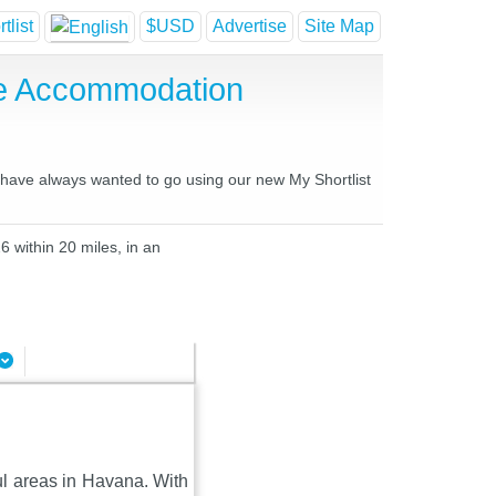
tlist
$USD
Advertise
Site Map
se Accommodation
u have always wanted to go using our new My Shortlist
6 within 20 miles, in an
ul areas in Havana. With