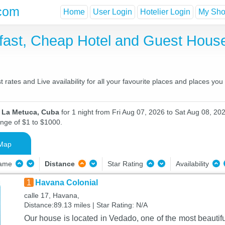
com
Home
User Login
Hotelier Login
My Shor
fast, Cheap Hotel and Guest Hou
ates and Live availability for all your favourite places and places yo
n La Metuca, Cuba
for 1 night from Fri Aug 07, 2026 to Sat Aug 08, 202
ange of $1 to $1000.
Map
Name
Distance
Star Rating
Availability
1
Havana Colonial
calle 17, Havana,
Distance:89.13 miles | Star Rating: N/A
Our house is located in Vedado, one of the most beautif