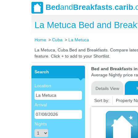
Bed
and
Breakfasts
.
carib
.
La Metuca Bed and Break
Home
Cuba
La Metuca
La Metuca, Cuba Bed and Breakfasts. Compare latest r
feature. Click + to add to your Shortlist.
Bed and Breakfasts i
Search
Average Nightly price r
Location
Details View
Sort by:
Property 
Arrival
Nights