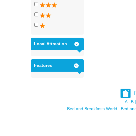
Local Attraction
Features
A
|
B
|
Bed and Breakfasts World
|
Bed and