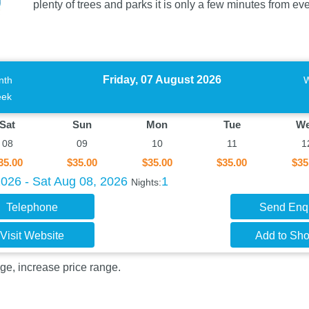
plenty of trees and parks it is only a few minutes from e
Friday, 07 August 2026
nth
ek
Sat
Sun
Mon
Tue
W
08
09
10
11
1
35.00
$35.00
$35.00
$35.00
$35
2026 - Sat Aug 08, 2026
1
Nights:
Telephone
Send Enq
Visit Website
Add to Shor
ge, increase price range.