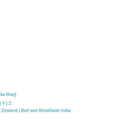
Site Map]
|
Y
|
Z
 Zealand
|
Bed and Breakfasts India