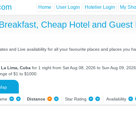
com
Home
User Login
Hotelier Login
My Shor
 Breakfast, Cheap Hotel and Gues
es and Live availability for all your favourite places and places you 
n La Lima, Cuba
for 1 night from Sat Aug 08, 2026 to Sun Aug 09, 2026 
ange of $1 to $1000.
Map
Name
Distance
Star Rating
Availability