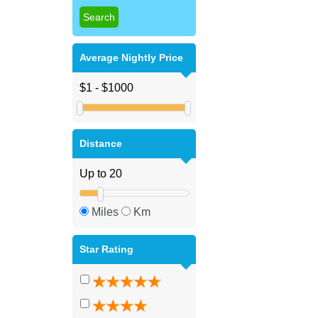
Average Nightly Price
Distance
Miles
Km
Star Rating