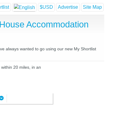
tlist
$USD
Advertise
Site Map
t House Accommodation
have always wanted to go using our new My Shortlist
within 20 miles, in an