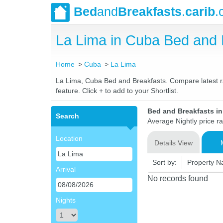
Bed
and
Breakfasts
.
carib
.
La Lima in Cuba Bed and
Home
Cuba
La Lima
La Lima, Cuba Bed and Breakfasts. Compare latest rat
feature. Click + to add to your Shortlist.
Bed and Breakfasts i
Search
Average Nightly price r
Location
Details View
Sort by:
Property 
Arrival
No records found
Nights