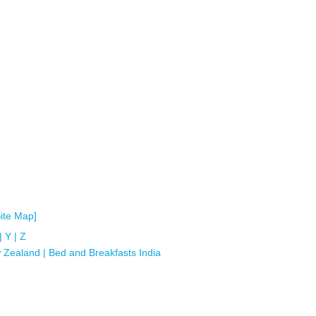
Site Map]
|
Y
|
Z
 Zealand
|
Bed and Breakfasts India