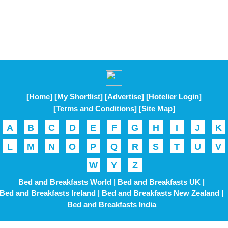
[Home]
[My Shortlist]
[Advertise]
[Hotelier Login]
[Terms and Conditions]
[Site Map]
A
B
C
D
E
F
G
H
I
J
K
L
M
N
O
P
Q
R
S
T
U
V
W
Y
Z
Bed and Breakfasts World |
Bed and Breakfasts UK |
Bed and Breakfasts Ireland |
Bed and Breakfasts New Zealand |
Bed and Breakfasts India