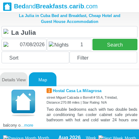
Bed
and
Breakfasts
.
carib
.com
La Julia in Cuba Bed and Breakfast, Cheap Hotel and
Guest House Accommodation
1
Nights
Search
Sort
Filter
Details View
Map
1
Hostal Casa La Milagrosa
street Miguel Calzada o Borrell # 55 A, Trinidad,
Distance:270.88 miles | Star Rating: N/A
Two double bedrooms each with two double beds
air conditioning fan cooler cabinet safe private
bathroom with hot and cold water 24 hours one
balcony o
...more
Aug 2026
Month
Week
Month