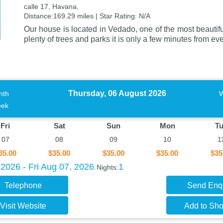
calle 17, Havana,
Distance:169.29 miles | Star Rating: N/A
Our house is located in Vedado, one of the most beautif
plenty of trees and parks it is only a few minutes from e
Thursday, 06 August 2026
nth
ek
Fri
Sat
Sun
Mon
T
07
08
09
10
1
35.00
$35.00
$35.00
$35.00
$35
2026 - Fri Aug 07, 2026
1
Nights:
Telephone
Send Enq
Visit Website
Add to Shor