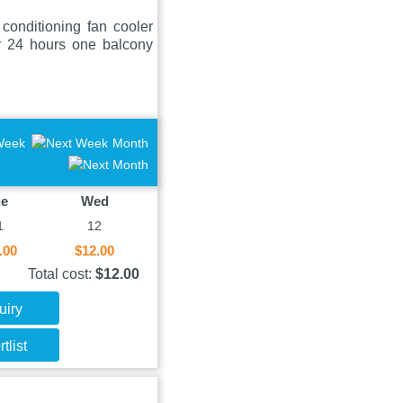
onditioning fan cooler
er 24 hours one balcony
Week
Month
ue
Wed
1
12
.00
$12.00
Total cost:
$12.00
uiry
tlist