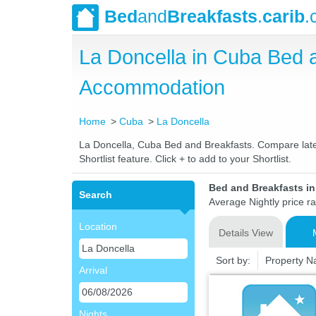
Bed
and
Breakfasts
.
carib
.
La Doncella in Cuba Bed 
Accommodation
Home
Cuba
La Doncella
La Doncella, Cuba Bed and Breakfasts. Compare latest
Shortlist feature. Click + to add to your Shortlist.
Bed and Breakfasts i
Search
Average Nightly price r
Location
Details View
Sort by:
Property 
Arrival
Nights