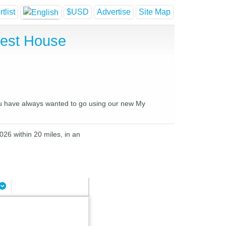
tlist
$USD
Advertise
Site Map
uest House
you have always wanted to go using our new My
026 within 20 miles, in an