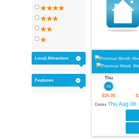
Local Attraction
Mo
We
Thu
Features
06
$35.00
$
Thu Aug 06, 
Dates: