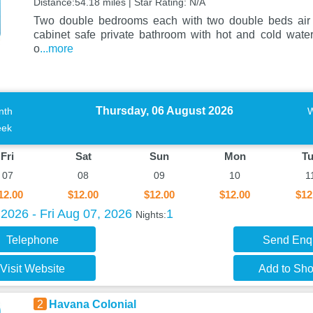
Distance:54.18 miles | Star Rating: N/A
Two double bedrooms each with two double beds air c
cabinet safe private bathroom with hot and cold wat
o
...more
Thursday, 06 August 2026
nth
ek
Fri
Sat
Sun
Mon
T
07
08
09
10
1
12.00
$12.00
$12.00
$12.00
$12
2026 - Fri Aug 07, 2026
1
Nights:
Telephone
Send Enq
Visit Website
Add to Shor
2
Havana Colonial