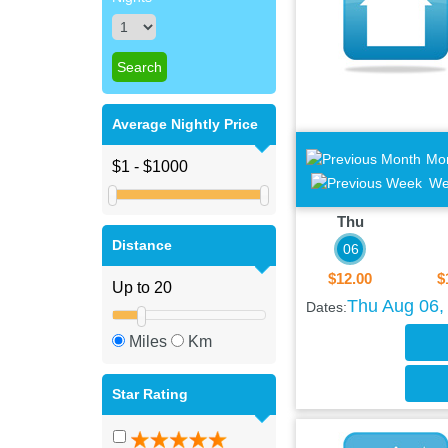
Average Nightly Price
Mo
We
Thu
Distance
06
$12.00
$
Thu Aug 06, 
Dates:
Miles
Km
Star Rating