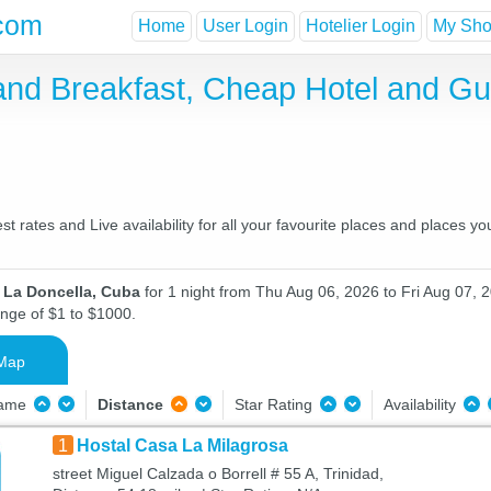
com
Home
User Login
Hotelier Login
My Shor
and Breakfast, Cheap Hotel and G
 rates and Live availability for all your favourite places and places 
n La Doncella, Cuba
for 1 night from Thu Aug 06, 2026 to Fri Aug 07, 2
ange of $1 to $1000.
Map
Name
Distance
Star Rating
Availability
1
Hostal Casa La Milagrosa
street Miguel Calzada o Borrell # 55 A, Trinidad,