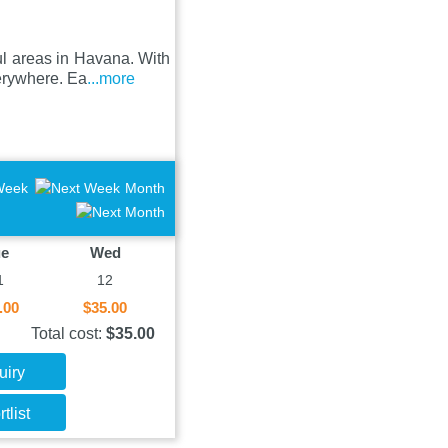
ul areas in Havana. With
verywhere. Ea
...more
Week
Month
ue
Wed
1
12
.00
$35.00
Total cost:
$35.00
uiry
tlist