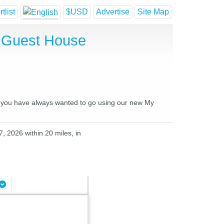
tlist
$USD
Advertise
Site Map
d Guest House
es you have always wanted to go using our new My
, 2026 within 20 miles, in