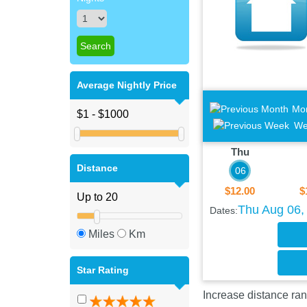
Average Nightly Price
Mo
We
Thu
Distance
06
$12.00
$
Thu Aug 06, 
Dates:
Miles
Km
Star Rating
Increase distance ran