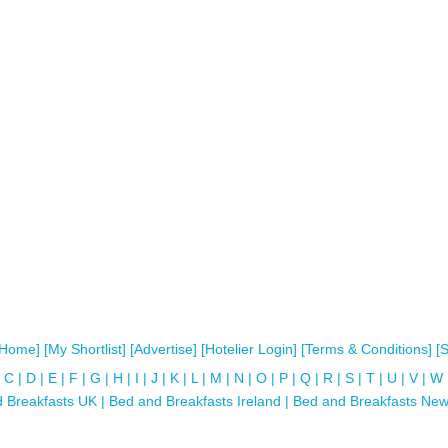
[Home]
[My Shortlist]
[Advertise]
[Hotelier Login]
[Terms & Conditions]
[
C
|
D
|
E
|
F
|
G
|
H
|
I
|
J
|
K
|
L
|
M
|
N
|
O
|
P
|
Q
|
R
|
S
|
T
|
U
|
V
|
W
 Breakfasts UK
|
Bed and Breakfasts Ireland
|
Bed and Breakfasts New