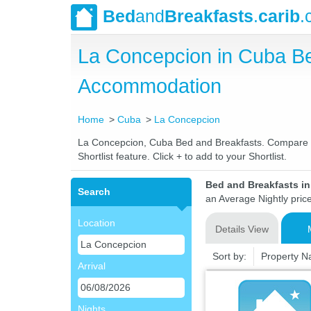
Bed
and
Breakfasts
.
carib
.
La Concepcion in Cuba B
Accommodation
Home
Cuba
La Concepcion
La Concepcion, Cuba Bed and Breakfasts. Compare late
Shortlist feature. Click + to add to your Shortlist.
Bed and Breakfasts i
Search
an Average Nightly pric
Location
Details View
Sort by:
Property 
Arrival
Nights