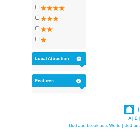
Local Attraction
Features
A
|
B
|
Bed and Breakfasts World
|
Bed and