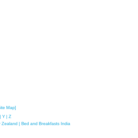
Site Map]
|
Y
|
Z
 Zealand
|
Bed and Breakfasts India