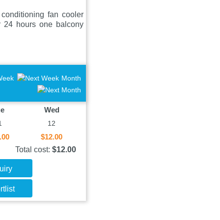
onditioning fan cooler
er 24 hours one balcony
Week
Month
ue
Wed
1
12
.00
$12.00
Total cost:
$12.00
uiry
tlist