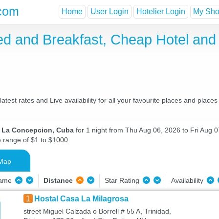
com
Home
User Login
Hotelier Login
My Shor
ed and Breakfast, Cheap Hotel an
st rates and Live availability for all your favourite places and plac
n La Concepcion, Cuba
for 1 night from Thu Aug 06, 2026 to Fri Aug 07
e range of $1 to $1000.
Map
Name
Distance
Star Rating
Availability
1
Hostal Casa La Milagrosa
street Miguel Calzada o Borrell # 55 A, Trinidad,