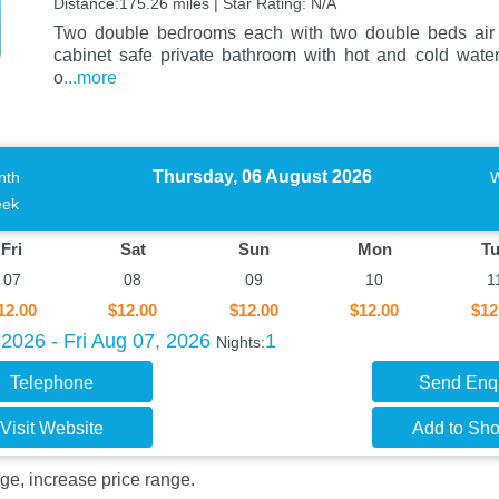
Distance:175.26 miles | Star Rating: N/A
Two double bedrooms each with two double beds air c
cabinet safe private bathroom with hot and cold wat
o
...more
Thursday, 06 August 2026
nth
ek
Fri
Sat
Sun
Mon
T
07
08
09
10
1
12.00
$12.00
$12.00
$12.00
$12
2026 - Fri Aug 07, 2026
1
Nights:
Telephone
Send Enq
Visit Website
Add to Shor
ge, increase price range.