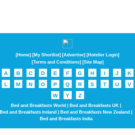
[Home]
[My Shortlist]
[Advertise]
[Hotelier Login]
[Terms and Conditions]
[Site Map]
A
B
C
D
E
F
G
H
I
J
K
L
M
N
O
P
Q
R
S
T
U
V
W
Y
Z
Bed and Breakfasts World |
Bed and Breakfasts UK |
Bed and Breakfasts Ireland |
Bed and Breakfasts New Zealand |
Bed and Breakfasts India