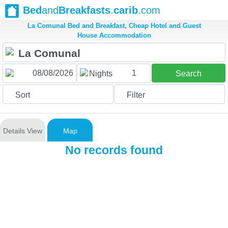
Bed
and
Breakfasts
.
carib
.com
La Comunal Bed and Breakfast, Cheap Hotel and Guest
House Accommodation
1
Nights
Search
Sort
Filter
Details View
Map
No records found