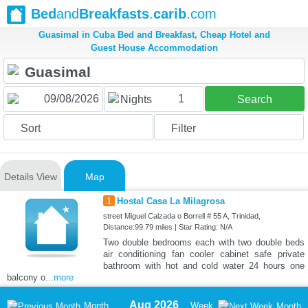
Bed
and
Breakfasts
.
carib
.com
Guasimal in Cuba Bed and Breakfast, Cheap Hotel and
Guest House Accommodation
1
Nights
Search
Sort
Filter
Details View
Map
1
Hostal Casa La Milagrosa
street Miguel Calzada o Borrell # 55 A, Trinidad,
Distance:99.79 miles | Star Rating: N/A
Two double bedrooms each with two double beds
air conditioning fan cooler cabinet safe private
bathroom with hot and cold water 24 hours one
balcony o
...more
Aug 2026
Month
Week
Month