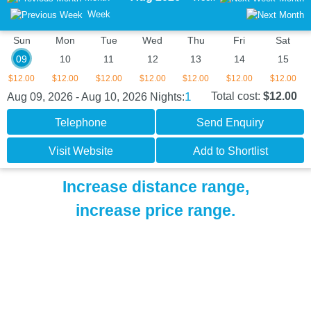
Week
Sun
Mon
Tue
Wed
Thu
Fri
Sat
09
10
11
12
13
14
15
$12.00
$12.00
$12.00
$12.00
$12.00
$12.00
$12.00
1
Total cost:
$12.00
Aug 09, 2026 - Aug 10, 2026
Nights:
Telephone
Send Enquiry
Visit Website
Add to Shortlist
Increase distance range,
increase price range.