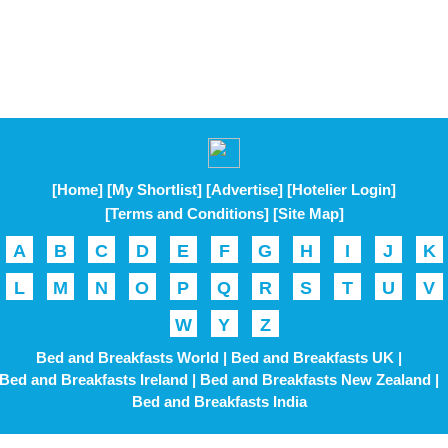
[Home]
[My Shortlist]
[Advertise]
[Hotelier Login]
[Terms and Conditions]
[Site Map]
A
B
C
D
E
F
G
H
I
J
K
L
M
N
O
P
Q
R
S
T
U
V
W
Y
Z
Bed and Breakfasts World |
Bed and Breakfasts UK |
Bed and Breakfasts Ireland |
Bed and Breakfasts New Zealand |
Bed and Breakfasts India