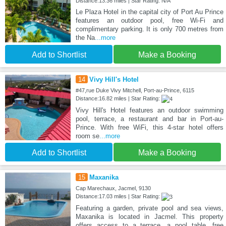
Distance:13.36 miles | Star Rating: N/A
Le Plaza Hotel in the capital city of Port Au Prince
features an outdoor pool, free Wi-Fi and
complimentary parking. It is only 700 metres from
the Na
...more
Add to Shortlist
Make a Booking
14
Vivy Hill's Hotel
#47,rue Duke Vivy Mitchell, Port-au-Prince, 6115
Distance:16.82 miles | Star Rating:
Vivy Hill's Hotel features an outdoor swimming
pool, terrace, a restaurant and bar in Port-au-
Prince. With free WiFi, this 4-star hotel offers
room se
...more
Add to Shortlist
Make a Booking
15
Maxanika
Cap Marechaux, Jacmel, 9130
Distance:17.03 miles | Star Rating:
Featuring a garden, private pool and sea views,
Maxanika is located in Jacmel. This property
offers access to a terrace, a pool table, free