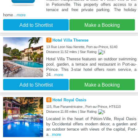
in Petionville. This property offers access to a
terrace and free private parking. The holiday
home
...more
Add to Shortlist
Make a Booking
7
Hotel Villa Therese
13 Rue Leon Nau Nerette, Port-au-Prince, 6140
Distance:11.52 miles | Star Rating:
Hotel Villa Therese features an outdoor swimming
pool, garden, a terrace and restaurant in Port-au-
Prince. This 3-star hotel offers room service, a
24
...more
Add to Shortlist
Make a Booking
8
Hotel Royal Oasis
115, Rue Panaméricaine , Port-au-Prince, HT6110
Distance:11.65 miles | Star Rating:
Located in the heart of Pétion-Ville, Royal Oasis
by Occidental offers modern décor, a garden and
an outdoor terrace with views of the capital, Port-
a
...more