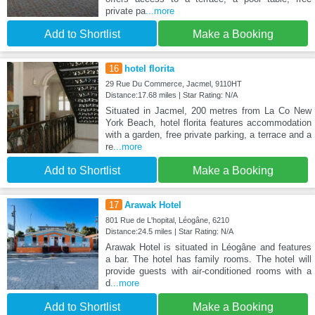
private pa
...more
Add to Shortlist
Make a Booking
16
hotel florita
29 Rue Du Commerce, Jacmel, 9110HT
Distance:17.68 miles | Star Rating: N/A
Situated in Jacmel, 200 metres from La Co New
York Beach, hotel florita features accommodation
with a garden, free private parking, a terrace and a
re
...more
Add to Shortlist
Make a Booking
17
Arawak Hotel
801 Rue de L'hopital, Léogâne, 6210
Distance:24.5 miles | Star Rating: N/A
Arawak Hotel is situated in Léogâne and features
a bar. The hotel has family rooms. The hotel will
provide guests with air-conditioned rooms with a
d
...more
Add to Shortlist
Make a Booking