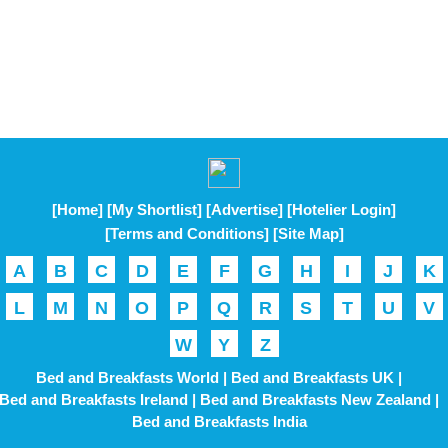
[Home]
[My Shortlist]
[Advertise]
[Hotelier Login]
[Terms and Conditions]
[Site Map]
A
B
C
D
E
F
G
H
I
J
K
L
M
N
O
P
Q
R
S
T
U
V
W
Y
Z
Bed and Breakfasts World |
Bed and Breakfasts UK |
Bed and Breakfasts Ireland |
Bed and Breakfasts New Zealand |
Bed and Breakfasts India