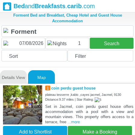
Bed
and
Breakfasts
.
carib
.com
Forment Bed and Breakfast, Cheap Hotel and Guest House
Accommodation
1
Nights
Search
Sort
Filter
Details View
Map
1
coin perdu guest house
plateau tesserre ,kabic ,cayes jacmel, Jacmel, 9130
Distance:9.37 miles | Star Rating:
Set in Jacmel, coin perdu guest house offers
accommodation with a pool with a view and
mountain views. This property offers access to a
terrace, free
...more
Add to Shortlist
Make a Booking