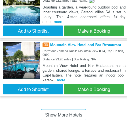
Distance:92.1 miles | Star Rating:
Boasting a garden, a year-round outdoor pool and
inner courtyard views, Caracol Villas SA is set in
Laury. This 4-star aparthotel offers full-day
secu
...more
Add to Shortlist
Make a Booking
30
Mountain View Hotel and Bar Restaurant
Carrefour Zomeda Ruelle Mountain View # 74, Cap-Haïtien,
9999
Distance:93.26 miles | Star Rating: N/A
Mountain View Hotel and Bar Restaurant has a
garden, shared lounge, a terrace and restaurant in
Cap-Haïtien. The hotel features an indoor pool,
karaok
...more
Add to Shortlist
Make a Booking
Show More Hotels