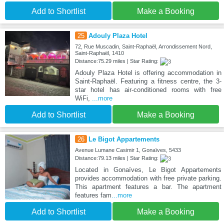
Add to Shortlist
Make a Booking
25
Adouly Plaza Hotel
72, Rue Muscadin, Saint-Raphaël, Arrondissement Nord,
Saint-Raphaël, 1410
Distance:75.29 miles | Star Rating:
Adouly Plaza Hotel is offering accommodation in
Saint-Raphaël. Featuring a fitness centre, the 3-
star hotel has air-conditioned rooms with free
WiFi,
...more
Add to Shortlist
Make a Booking
26
Le Bigot Appartements
Avenue Lumane Casimir 1, Gonaïves, 5433
Distance:79.13 miles | Star Rating:
Located in Gonaïves, Le Bigot Appartements
provides accommodation with free private parking.
This apartment features a bar. The apartment
features fam
...more
Add to Shortlist
Make a Booking