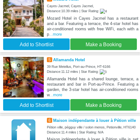
Cayes-Jacmel, Cayes Jacmel,
Distance:10.39 miles | Star Rating:
Mozard Hotel in Cayes Jacmel has a restaurant
and a bar. Featuring a terrace, the 4-star hotel has
air-conditioned rooms with free WiFi, each with a
p
...more
Add to Shortlist
Make a Booking
5
Allamanda Hotel
39 Rue Metellus, Port-au-Prince, HT-6166
Distance:11.12 miles | Star Rating:
Allamanda Hotel has a shared lounge, terrace, a
restaurant and bar in Port-au-Prince. Featuring a
garden, the 3-star hotel has air-conditioned rooms
w
...more
Add to Shortlist
Make a Booking
6
Maison indépendante à louer à Pétion ville
Pétion ville, pégguy ville / solon menos, Petionville, HT6140
Distance:11.4 miles | Star Rating: N/A
Maison indépendante à louer à Pétion ville is set