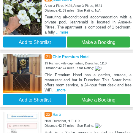
Anse-a-Pitres Haïti, Anse-à-Pitres, 9341
Distance:41.39 miles | Star Rating: N/A
Featuring air-conditioned accommodation with a
private pool, jeanrenald is located in Anse-à-
Pitres. The apartment is composed of 1 bedroom,
a fully
...more
Add to Shortlist
Make a Booking
21
Chic Premium Hotel
19 Richard ville cap haïtien, Durocher, 1110
Distance:42.74 miles | Star Rating:
Chic Premium Hotel has a garden, terrace, a
restaurant and bar in Durocher. This 3-star hotel
offers room service, a 24-hour front desk and free
WiFi.
...more
Add to Shortlist
Make a Booking
22
Haiti
Haiti, Durocher, H T1110
Distance:42.74 miles | Star Rating:
Haiti is a 2-star property located in Durocher.