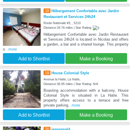
18
Hébergement Confortable avec Jardin
Restaurant et Services 24h24
Route Nationale #3, , 5210
Distance:34.76 miles | Star Rating:
Hébergement Confortable avec Jardin Restaurant
et Services 24h24 is located in Nicolas and offers
a garden, a bar and a shared lounge. This property
o
...more
Add to Shortlist
Make a Booking
19
House Colonial Style
Avenue la Hatte, La Hatte,
Distance:36.95 miles | Star Rating: N/A
Boasting accommodation with a balcony, House
Colonial Style is situated in La Hatte. This
property offers access to a terrace and free
private parking
...more
Add to Shortlist
Make a Booking
20
jeanrenald