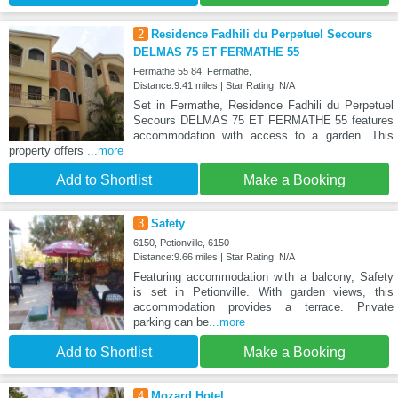
2
Residence Fadhili du Perpetuel Secours
DELMAS 75 ET FERMATHE 55
Fermathe 55 84, Fermathe,
Distance:9.41 miles | Star Rating: N/A
Set in Fermathe, Residence Fadhili du Perpetuel
Secours DELMAS 75 ET FERMATHE 55 features
accommodation with access to a garden. This
property offers
...more
Add to Shortlist
Make a Booking
3
Safety
6150, Petionville, 6150
Distance:9.66 miles | Star Rating: N/A
Featuring accommodation with a balcony, Safety
is set in Petionville. With garden views, this
accommodation provides a terrace. Private
parking can be
...more
Add to Shortlist
Make a Booking
4
Mozard Hotel