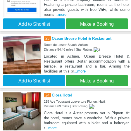
Featuring a private bathroom, rooms at the hotel
also provide guests with free WiFi, while some
rooms
...more
Add to Shortlist
Make a Booking
23
Ocean Breeze Hotel & Restaurant
Route de Lester Beach, Achien,
Distance:54.46 miles | Star Rating:
Located in Achien, Ocean Breeze Hotel &
Restaurant offers 3-star accommodation with a
terrace, a restaurant and a bar. Among the
facilities at this pr
...more
Add to Shortlist
Make a Booking
24
Clora Hotel
215 Ave Toussaint Louverture Pignon, Haiti, ,
Distance:69 miles | Star Rating:
Clora Hotel is a 4-star property set in Pignon. At
the hotel, rooms have a wardrobe. With a private
bathroom equipped with a bidet and a hairdryer,
r
...more