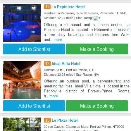
11
La Pepiniere Hotel
8 entree La Pepiniere, route de Freres, Petionville, HT6141
Distance:12.24 miles | Star Rating:
Offering a restaurant and a fitness centre, La
Pepiniere Hotel is located in Pétionville. It serves
a free daily breakfast and features free Wi-Fi
and
...more
Add to Shortlist
Make a Booking
12
Ideal Villa Hotel
Delmas 53 # 5, Port-au-Prince, 1111
Distance:13.28 miles | Star Rating: N/A
Offering an outdoor pool, a bar-restaurant and
meeting facilities, Ideal Villa Hotel is located in the
Pétionville district of Port-au-Prince. Rooms
h
...more
Add to Shortlist
Make a Booking
13
Le Plaza Hotel
10 rue Capois, Champ de Mars, Port-au-Prince, HT0000