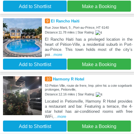
Add to Shortlist
Make a Booking
9
El Rancho Haiti
Rue Jose Marti, 5 , Port-au-Prince, HT 6140
Distance:11.78 miles | Star Rating:
El Rancho Haiti has a privileged location in the
heart of Pétion-Ville, a residential suburb in Port-
au-Prince. This town holds most of the city’s
poi
...more
Add to Shortlist
Make a Booking
10
Harmony R Hotel
53 Petion Ville, route de frere, Imp. père hic a cote sogebank
prolongee, Petionville,
Distance:12.16 miles | Star Rating:
Located in Petionville, Harmony R Hotel provides
a restaurant and bar. Featuring a terrace, the 4-
star hotel has air-conditioned rooms with free
WiFi,
...more
Add to Shortlist
Make a Booking