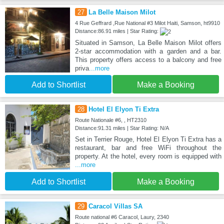
27
La Belle Maison Milot
4 Rue Geffrard ,Rue National #3 Milot Haiti, Samson, ht9910
Distance:86.91 miles | Star Rating:
Situated in Samson, La Belle Maison Milot offers
2-star accommodation with a garden and a bar.
This property offers access to a balcony and free
priva
...more
Add to Shortlist
Make a Booking
28
Hotel El Elyon Ti Extra
Route Nationale #6, , HT2310
Distance:91.31 miles | Star Rating: N/A
Set in Terrier Rouge, Hotel El Elyon Ti Extra has a
restaurant, bar and free WiFi throughout the
property. At the hotel, every room is equipped with
...more
Add to Shortlist
Make a Booking
29
Caracol Villas SA
Route national #6 Caracol, Laury, 2340